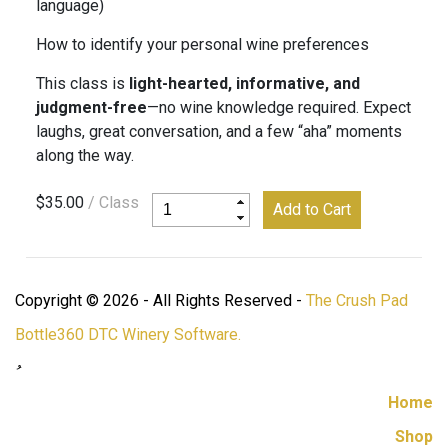
language)
How to identify your personal wine preferences
This class is
light-hearted, informative, and
judgment-free
—no wine knowledge required. Expect
laughs, great conversation, and a few “aha” moments
along the way.
$35.00
/ Class
Copyright © 2026 - All Rights Reserved -
The Crush Pad
Bottle360 DTC Winery Software.
Home
Shop