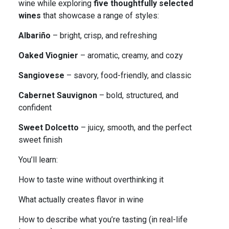
wine while exploring
five thoughtfully selected
wines
that showcase a range of styles:
Albariño
– bright, crisp, and refreshing
Oaked Viognier
– aromatic, creamy, and cozy
Sangiovese
– savory, food-friendly, and classic
Cabernet Sauvignon
– bold, structured, and
confident
Sweet Dolcetto
– juicy, smooth, and the perfect
sweet finish
You’ll learn:
How to taste wine without overthinking it
What actually creates flavor in wine
How to describe what you’re tasting (in real-life