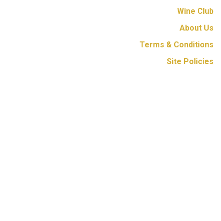
Wine Club
About Us
Terms & Conditions
Site Policies