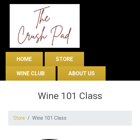
HOME
STORE
WINE CLUB
ABOUT US
Wine 101 Class
Store
Wine 101 Class