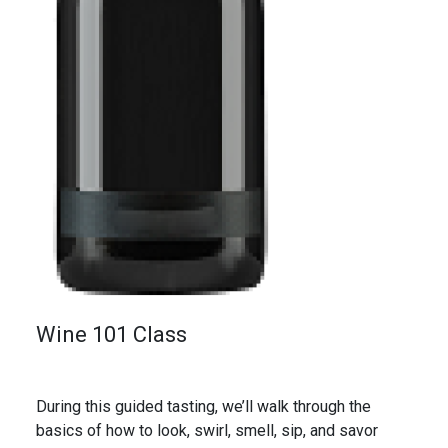
Wine 101 Class
During this guided tasting, we’ll walk through the
basics of how to look, swirl, smell, sip, and savor