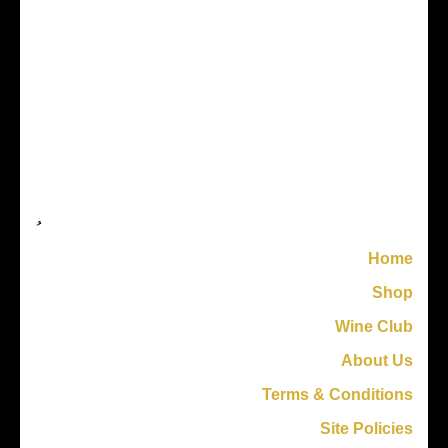
Home
Shop
Wine Club
About Us
Terms & Conditions
Site Policies