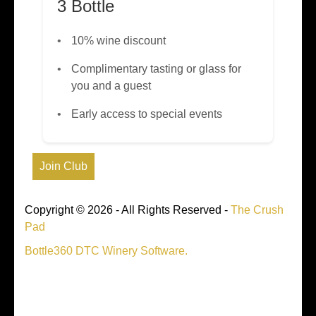
3 Bottle
10% wine discount
Complimentary tasting or glass for
you and a guest
Early access to special events
Copyright © 2026 - All Rights Reserved -
The Crush
Pad
Bottle360 DTC Winery Software.