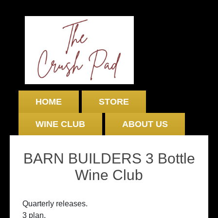
HOME
STORE
WINE CLUB
ABOUT US
BARN BUILDERS 3 Bottle
Wine Club
Quarterly releases.
3 plan.