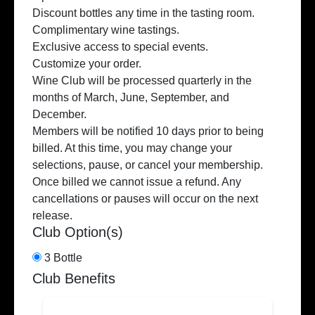
Discount bottles any time in the tasting room.
Complimentary wine tastings.
Exclusive access to special events.
Customize your order.
Wine Club will be processed quarterly in the
months of March, June, September, and
December.
Members will be notified 10 days prior to being
billed. At this time, you may change your
selections, pause, or cancel your membership.
Once billed we cannot issue a refund. Any
cancellations or pauses will occur on the next
release.
Club Option(s)
3 Bottle
Club Benefits